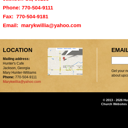
Phone: 770-504-9111
Fax: 770-504-9181
Email: marykwillia@yahoo.com
LOCATION
EMAI
Mailing address:
Hunter's Cafe
Jackson, Georgia
Get your n
Mary Hunter-Williams
about upc
Phone:
770-504-9111
Marykwillia@yahoo.com
© 2013 - 2026 Hu
Church Websites 