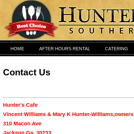
HOME
AFTER HOURS RENTAL
CATERING
PRIVIATE DINING ROOM
LOCATION
CONTAC
Contact Us
Hunter's Cafe
Vincent Williams & Mary K Hunter-Williams,owners
310 Macon Ave
Jackson Ga, 30233