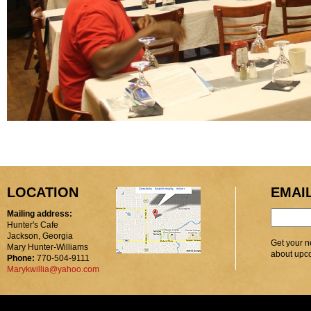
LOCATION
EMAI
Mailing address:
Hunter's Cafe
Jackson, Georgia
Get your n
Mary Hunter-Williams
about upc
Phone:
770-504-9111
Marykwillia@yahoo.com