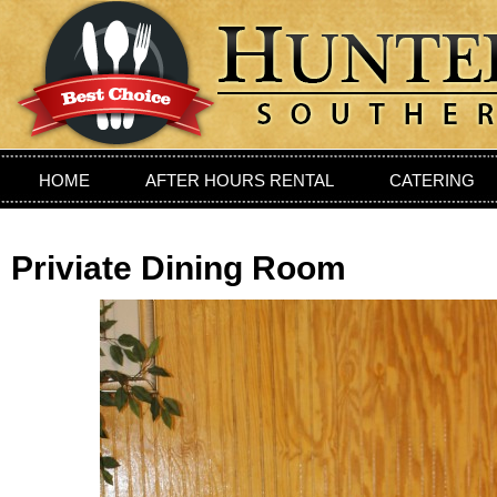
HOME
AFTER HOURS RENTAL
CATERING
PRIVIATE DINING ROOM
LOCATION
CONTAC
Priviate Dining Room