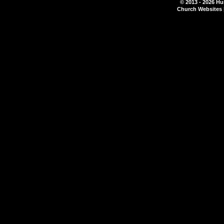
© 2013 - 2026 Hu
Church Websites 